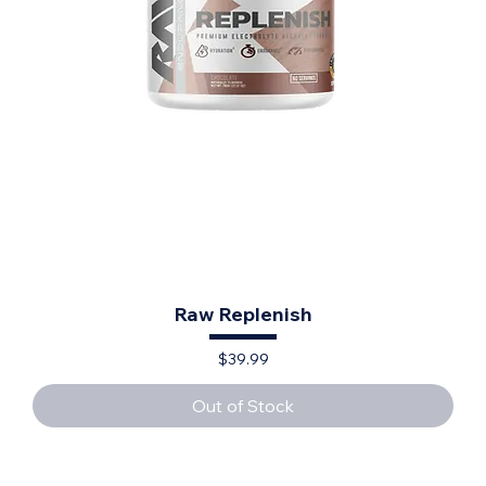
Raw Replenish
Price
$39.99
Out of Stock