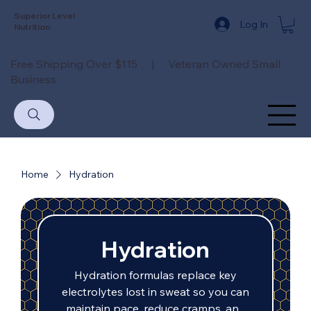
Superior Level
Log In
Nutrition
Free Shipping Over $115 | Veteran Owned Small
Business
Home
Hydration
Hydration
Hydration formulas replace key
electrolytes lost in sweat so you can
maintain pace, reduce cramps, and