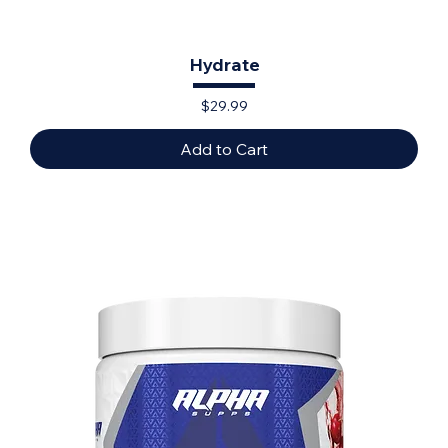
Hydrate
Price
$29.99
Add to Cart