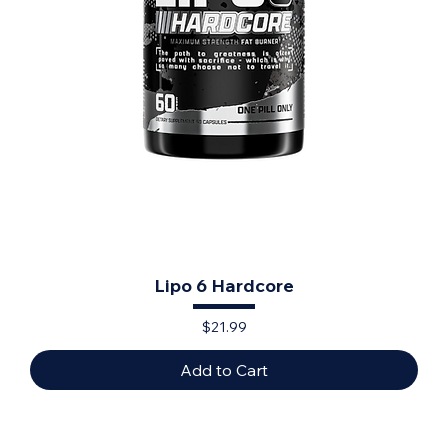
Lipo 6 Hardcore
Price
$21.99
Add to Cart