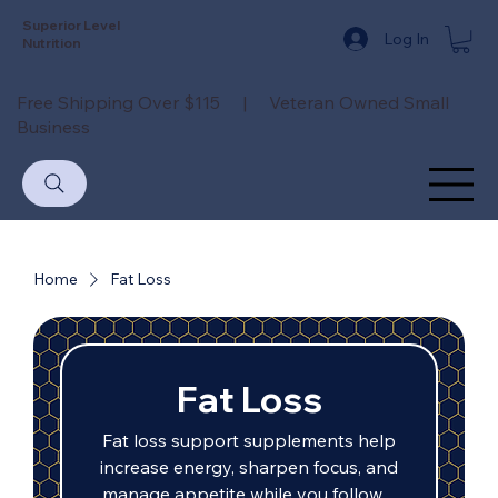
Superior Level
Log In
Nutrition
Free Shipping Over $115 | Veteran Owned Small
Business
Home
Fat Loss
Fat Loss
Fat loss support supplements help
increase energy, sharpen focus, and
manage appetite while you follow a