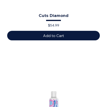
Cuts Diamond
Price
$54.99
Add to Cart