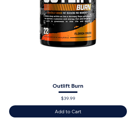
Outlift Burn
Price
$39.99
Add to Cart