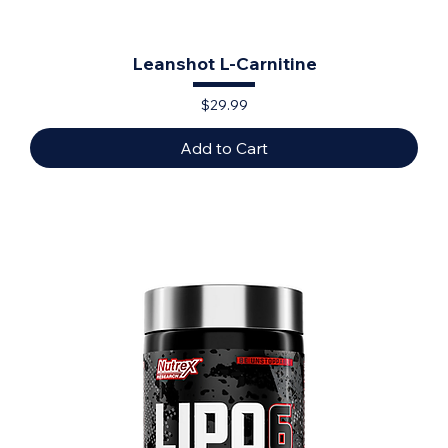
Leanshot L-Carnitine
Price
$29.99
Add to Cart