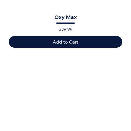
Oxy Max
Price
$39.99
Add to Cart