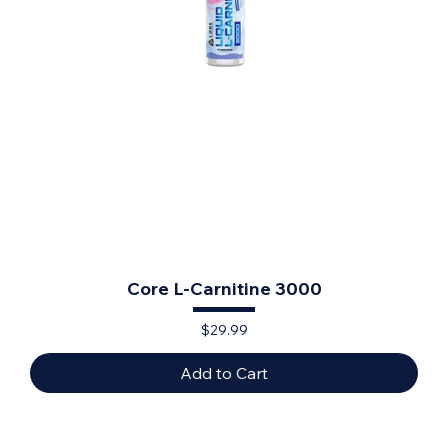
Core L-Carnitine 3000
Price
$29.99
Add to Cart