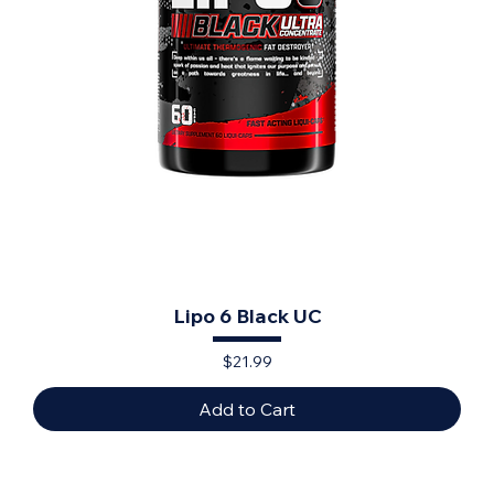
Lipo 6 Black UC
Price
$21.99
Add to Cart