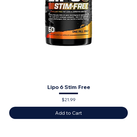
Lipo 6 Stim Free
Price
$21.99
Add to Cart