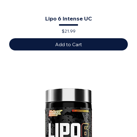
Lipo 6 Intense UC
Price
$21.99
Add to Cart