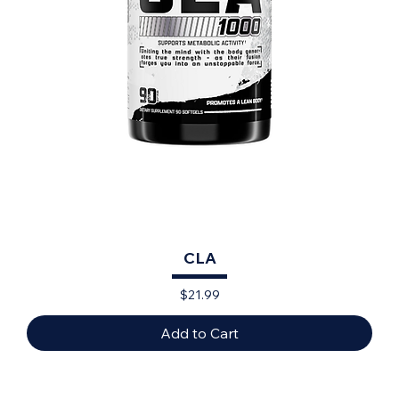
CLA
Price
$21.99
Add to Cart