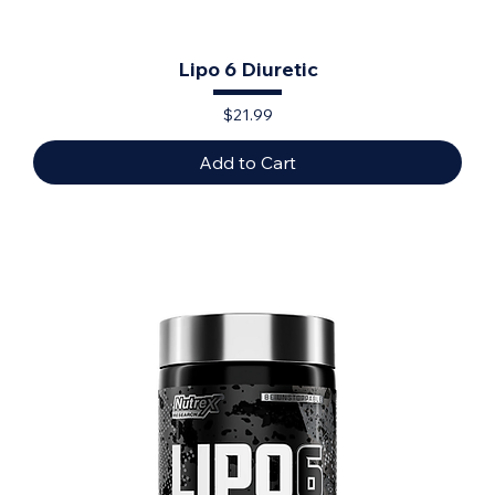
Lipo 6 Diuretic
Price
$21.99
Add to Cart