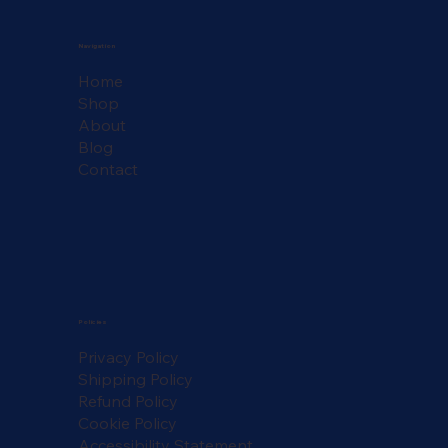
Navigation
Home
Shop
About
Blog
Contact
Policies
Privacy Policy
Shipping Policy
Refund Policy
Cookie Policy
Accessibility Statement