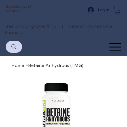
Superior Level
Log In
Nutrition
Free Shipping Over $115 | Veteran Owned Small
Business
Home
>
Betaine Anhydrous (TMG)