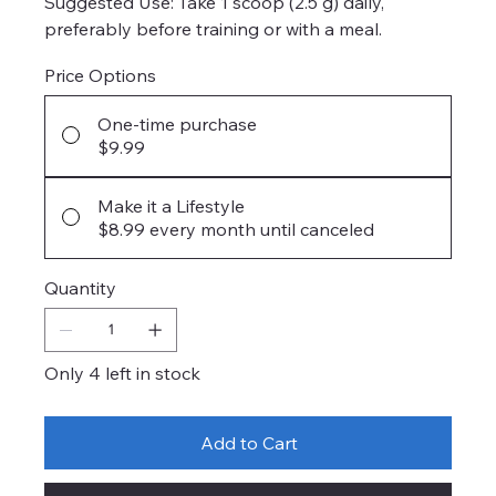
Suggested Use: Take 1 scoop (2.5 g) daily,
preferably before training or with a meal.
Price Options
One-time purchase
$9.99
Make it a Lifestyle
$8.99
every month until canceled
Quantity
Only 4 left in stock
Add to Cart