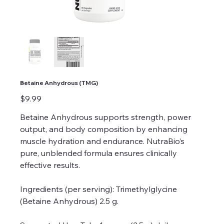
Betaine Anhydrous (TMG)
Price
$9.99
Betaine Anhydrous supports strength, power
output, and body composition by enhancing
muscle hydration and endurance. NutraBio’s
pure, unblended formula ensures clinically
effective results.
Ingredients (per serving): Trimethylglycine
(Betaine Anhydrous) 2.5 g.