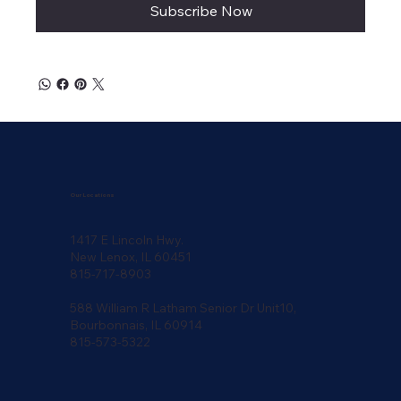
Subscribe Now
Our Locations
1417 E Lincoln Hwy.
New Lenox, IL 60451
815-717-8903
588 William R Latham Senior Dr Unit10,
Bourbonnais, IL 60914
815-573-5322