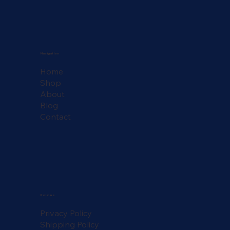
Navigation
Home
Shop
About
Blog
Contact
Policies
Privacy Policy
Shipping Policy