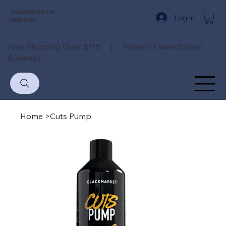
Superior Level
Log In
Nutrition
Free Shipping Over $115 | Veteran Owned Small
Business
Home
>
Cuts Pump