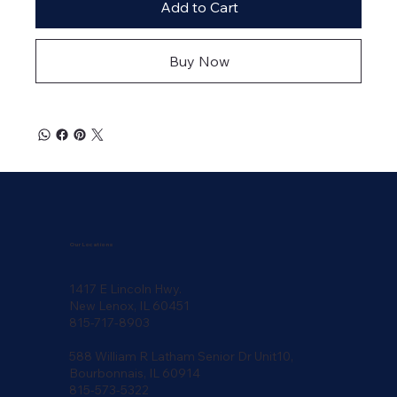
Add to Cart
Buy Now
Our Locations
1417 E Lincoln Hwy.
New Lenox, IL 60451
815-717-8903
588 William R Latham Senior Dr Unit10,
Bourbonnais, IL 60914
815-573-5322