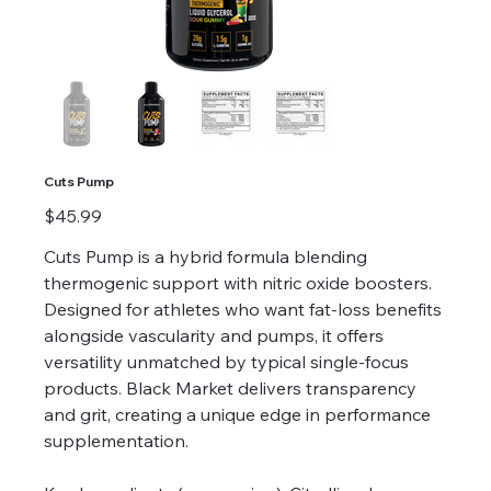
Cuts Pump
Price
$45.99
Cuts Pump is a hybrid formula blending
thermogenic support with nitric oxide boosters.
Designed for athletes who want fat-loss benefits
alongside vascularity and pumps, it offers
versatility unmatched by typical single-focus
products. Black Market delivers transparency
and grit, creating a unique edge in performance
supplementation.