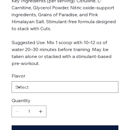
Key Ingredients (per serving): Citrulline, L-
Carnitine, Glycerol Powder, Nitric oxide–support
ingredients, Grains of Paradise, and Pink
Himalayan Salt. Stimulant-free formula designed
to stack with Cuts.
Suggested Use: Mix 1 scoop with 10–12 oz of
water 20–30 minutes before training. May be
taken alone or stacked with a stimulant-based
pre-workout.
Flavor
Quantity