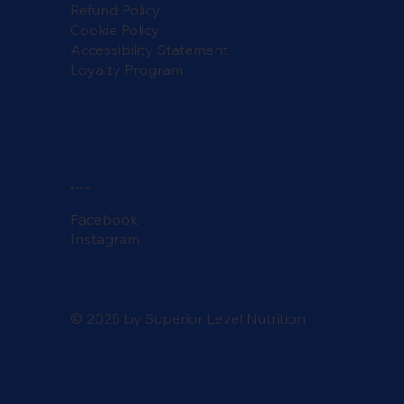
Refund Policy
Cookie Policy
Accessibility Statement
Loyalty Program
Social
Facebook
Instagram
© 2025 by Superior Level Nutrition