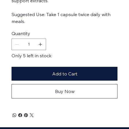
support extracts.
Suggested Use: Take 1 capsule twice daily with
meals.
Quantity
Only 5 left in stock
Add to Cart
Buy Now