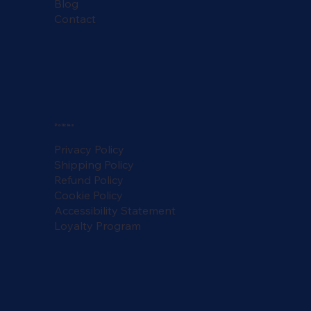
Blog
Contact
Policies
Privacy Policy
Shipping Policy
Refund Policy
Cookie Policy
Accessibility Statement
Loyalty Program