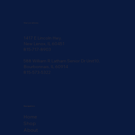
Our Locations
1417 E Lincoln Hwy.
New Lenox, IL 60451
815-717-8903
588 William R Latham Senior Dr Unit10,
Bourbonnais, IL 60914
815-573-5322
Navigation
Home
Shop
About