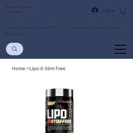
Superior Level
Log In
Nutrition
Free Shipping Over $115 | Veteran Owned Small
Business
Home
>
Lipo 6 Stim Free