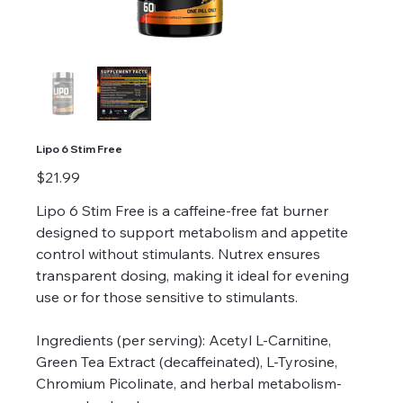
Lipo 6 Stim Free
Price
$21.99
Lipo 6 Stim Free is a caffeine-free fat burner
designed to support metabolism and appetite
control without stimulants. Nutrex ensures
transparent dosing, making it ideal for evening
use or for those sensitive to stimulants.
Ingredients (per serving): Acetyl L-Carnitine,
Green Tea Extract (decaffeinated), L-Tyrosine,
Chromium Picolinate, and herbal metabolism-