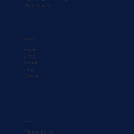
815-573-5322
Navigation
Home
Shop
About
Blog
Contact
Policies
Privacy Policy