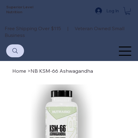
Superior Level
Log In
Nutrition
Free Shipping Over $115 | Veteran Owned Small
Business
Home
>
NB KSM-66 Ashwagandha