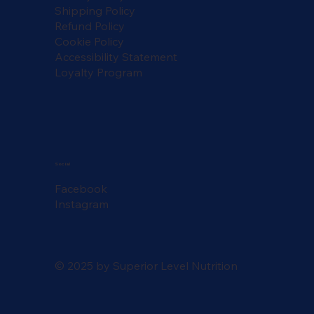
Shipping Policy
Refund Policy
Cookie Policy
Accessibility Statement
Loyalty Program
Social
Facebook
Instagram
© 2025 by Superior Level Nutrition