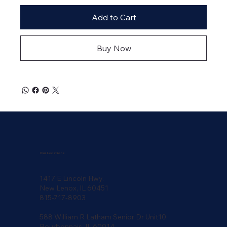
Add to Cart
Buy Now
Our Locations
1417 E Lincoln Hwy.
New Lenox, IL 60451
815-717-8903
588 William R Latham Senior Dr Unit10,
Bourbonnais, IL 60914