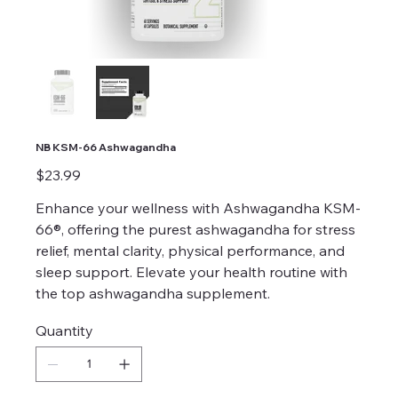
NB KSM-66 Ashwagandha
Price
$23.99
Enhance your wellness with Ashwagandha KSM-
66®, offering the purest ashwagandha for stress
relief, mental clarity, physical performance, and
sleep support. Elevate your health routine with
the top ashwagandha supplement.
Quantity