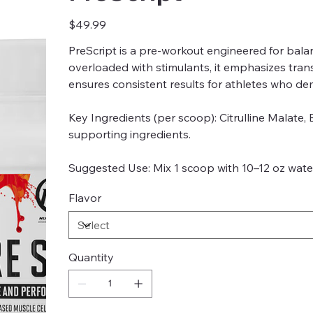
Price
$49.99
PreScript is a pre-workout engineered for bala
overloaded with stimulants, it emphasizes tra
ensures consistent results for athletes who de
Key Ingredients (per scoop): Citrulline Malate,
supporting ingredients.
Suggested Use: Mix 1 scoop with 10–12 oz water
Flavor
Quantity