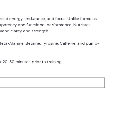
nced energy, endurance, and focus. Unlike formulas
nsparency and functional performance. Nutristat
mand clarity and strength.
 Beta-Alanine, Betaine, Tyrosine, Caffeine, and pump-
 20–30 minutes prior to training.