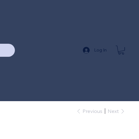
Log In
Previous
Next