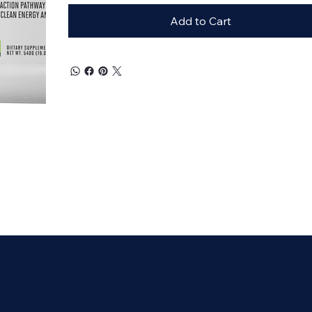
Add to Cart