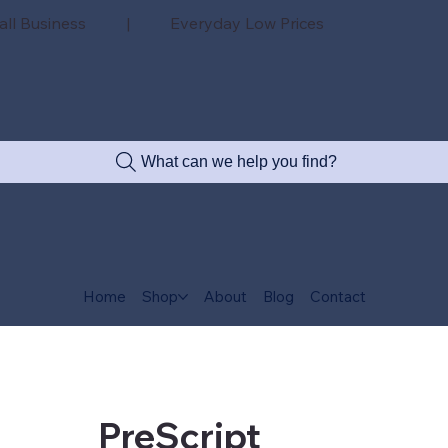
all Business | Everyday Low Prices
What can we help you find?
Home
Shop
About
Blog
Contact
PreScript