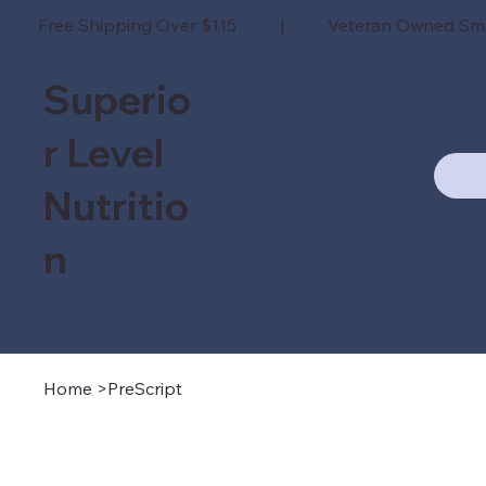
Free Shipping Over $115 | Veteran Owned Sm
Superio
r Level
Nutritio
n
Home
>
PreScript