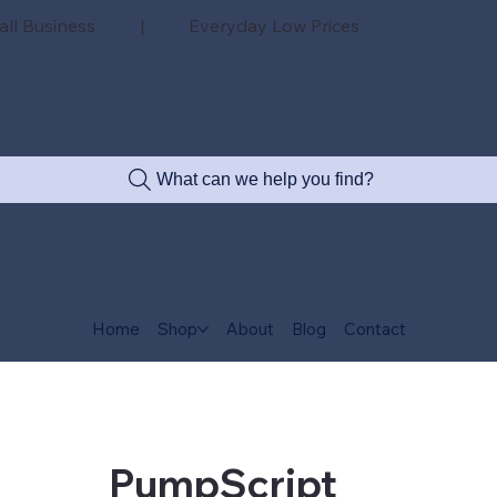
all Business | Everyday Low Prices
What can we help you find?
Home
Shop
About
Blog
Contact
PumpScript