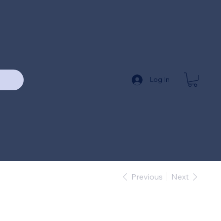
Log In
Previous
Next