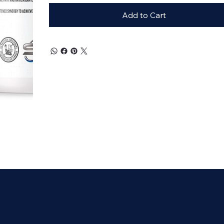
Add to Cart