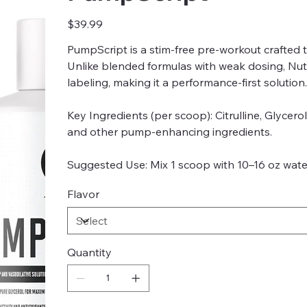
Price
$39.99
PumpScript is a stim-free pre-workout crafted 
Unlike blended formulas with weak dosing, Nutr
labeling, making it a performance-first solution.
Key Ingredients (per scoop): Citrulline, Glycero
and other pump-enhancing ingredients.
Suggested Use: Mix 1 scoop with 10–16 oz water
Flavor
Quantity