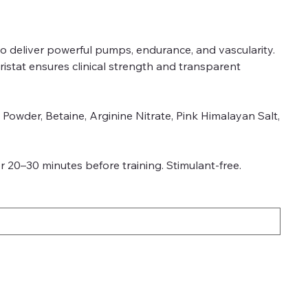
to deliver powerful pumps, endurance, and vascularity.
istat ensures clinical strength and transparent
l Powder, Betaine, Arginine Nitrate, Pink Himalayan Salt,
 20–30 minutes before training. Stimulant-free.