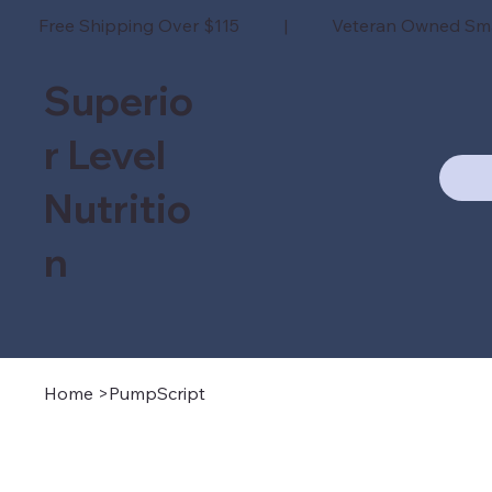
Free Shipping Over $115 | Veteran Owned Sm
Superio
r Level
Nutritio
n
Home
>
PumpScript