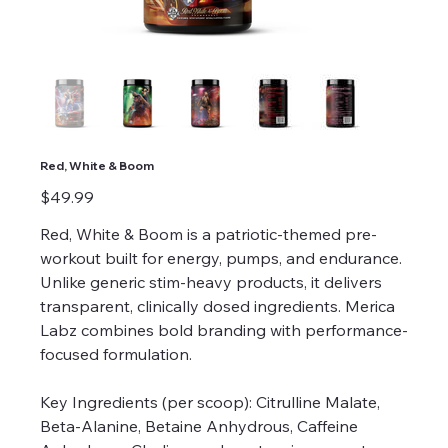
Red, White & Boom
Price
$49.99
Red, White & Boom is a patriotic-themed pre-
workout built for energy, pumps, and endurance.
Unlike generic stim-heavy products, it delivers
transparent, clinically dosed ingredients. Merica
Labz combines bold branding with performance-
focused formulation.
Key Ingredients (per scoop): Citrulline Malate,
Beta-Alanine, Betaine Anhydrous, Caffeine