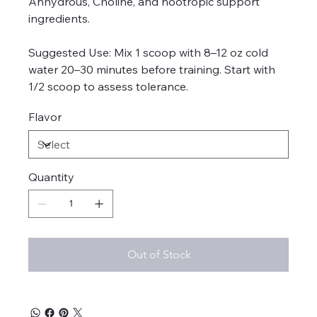
Anhydrous, Choline, and nootropic support
ingredients.
Suggested Use: Mix 1 scoop with 8–12 oz cold
water 20–30 minutes before training. Start with
1/2 scoop to assess tolerance.
Flavor
Quantity
Out of Stock