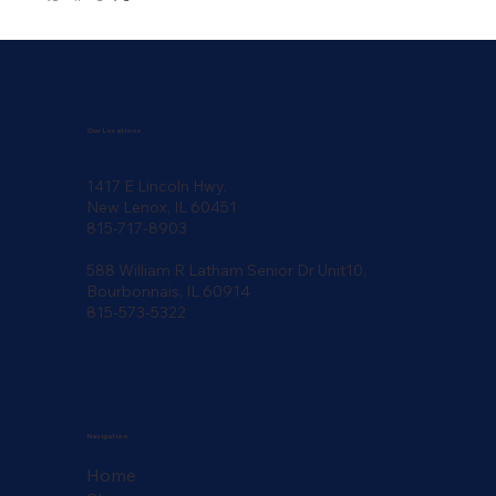
Our Locations
1417 E Lincoln Hwy.
New Lenox, IL 60451
815-717-8903
588 William R Latham Senior Dr Unit10,
Bourbonnais, IL 60914
815-573-5322
Navigation
Home