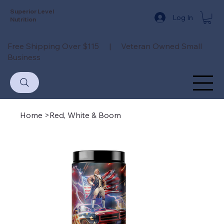
Superior Level
Log In
Nutrition
Free Shipping Over $115 | Veteran Owned Small
Business
Home
>
Red, White & Boom