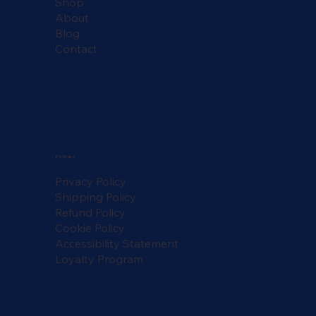
Shop
About
Blog
Contact
Policies
Privacy Policy
Shipping Policy
Refund Policy
Cookie Policy
Accessibility Statement
Loyalty Program