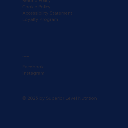
Refund Policy
Cookie Policy
Accessibility Statement
Loyalty Program
Social
Facebook
Instagram
© 2025 by Superior Level Nutrition