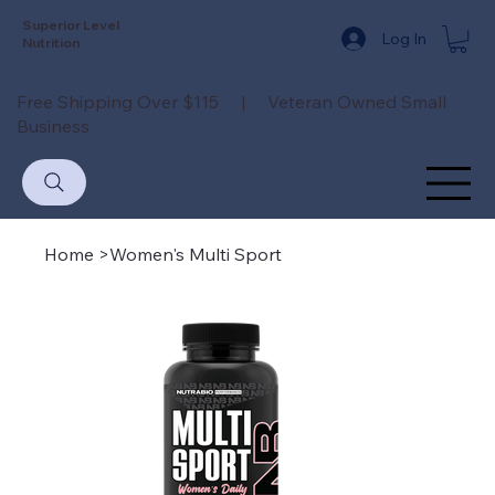
Superior Level
Log In
Nutrition
Free Shipping Over $115 | Veteran Owned Small
Business
Home
>
Women's Multi Sport