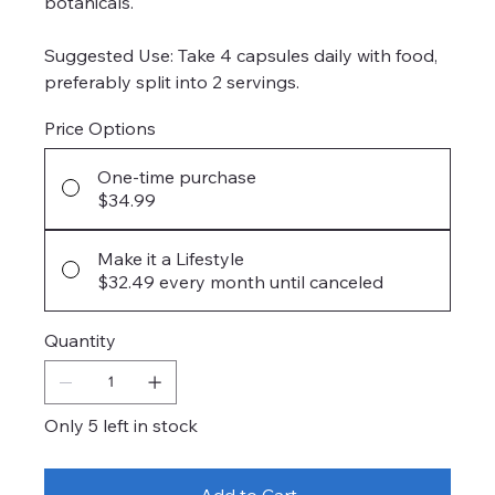
botanicals.
Suggested Use: Take 4 capsules daily with food,
preferably split into 2 servings.
Price Options
One-time purchase
$34.99
Make it a Lifestyle
$32.49
every month until canceled
Quantity
Only 5 left in stock
Add to Cart