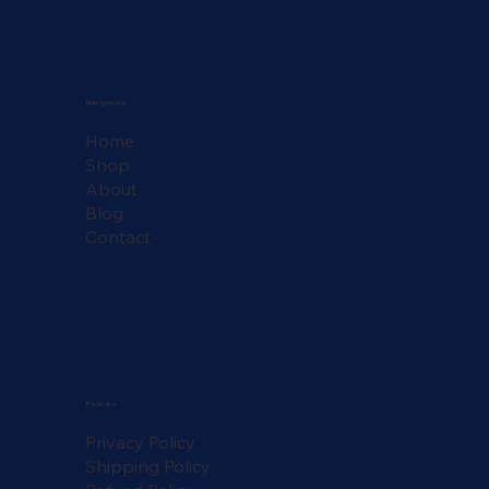
Navigation
Home
Shop
About
Blog
Contact
Policies
Privacy Policy
Shipping Policy