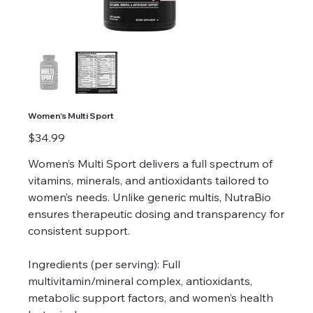
Women's Multi Sport
Price
$34.99
Women’s Multi Sport delivers a full spectrum of
vitamins, minerals, and antioxidants tailored to
women’s needs. Unlike generic multis, NutraBio
ensures therapeutic dosing and transparency for
consistent support.
Ingredients (per serving): Full
multivitamin/mineral complex, antioxidants,
metabolic support factors, and women’s health