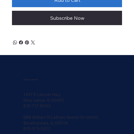
Subscribe Now
Our Locations
1417 E Lincoln Hwy.
New Lenox, IL 60451
815-717-8903
588 William R Latham Senior Dr Unit10,
Bourbonnais, IL 60914
815-573-5322